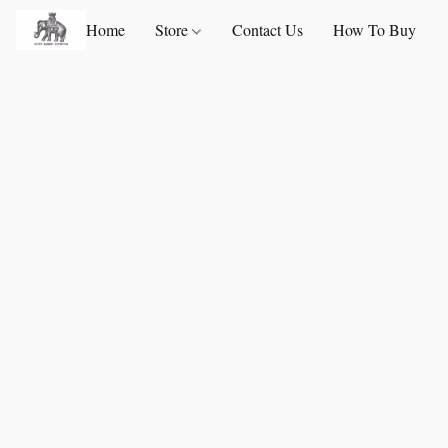
Home
Store
Contact Us
How To Buy