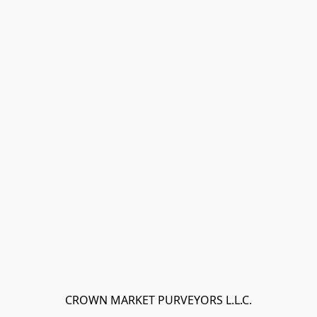
CROWN MARKET PURVEYORS L.L.C.