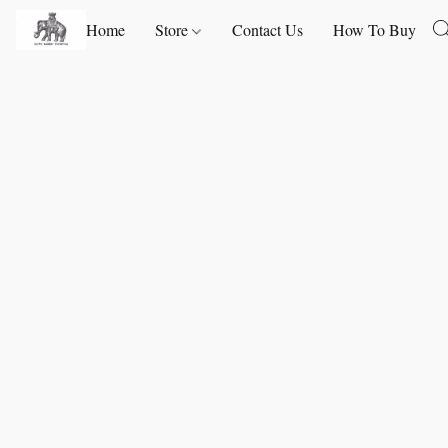
Home
Store
Contact Us
How To Buy