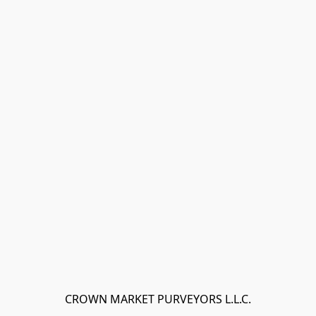
CROWN MARKET PURVEYORS L.L.C.