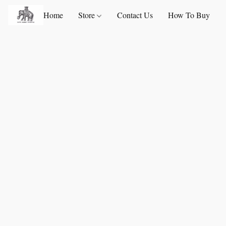
Home
Store
Contact Us
How To Buy