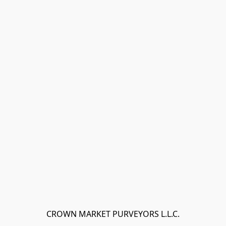
CROWN MARKET PURVEYORS L.L.C.