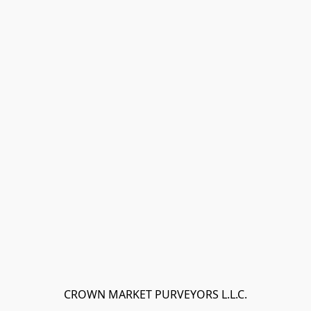
CROWN MARKET PURVEYORS L.L.C.