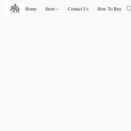
Home
Store
Contact Us
How To Buy