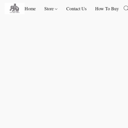
Home
Store
Contact Us
How To Buy