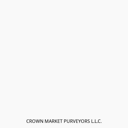
CROWN MARKET PURVEYORS L.L.C.