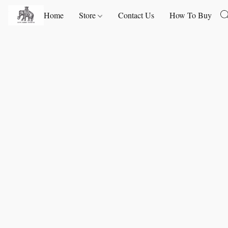
Home
Store
Contact Us
How To Buy