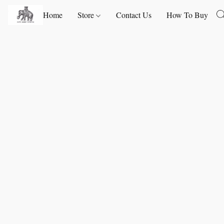
Home
Store
Contact Us
How To Buy