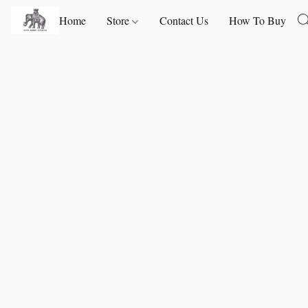
Home
Store
Contact Us
How To Buy