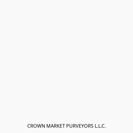
CROWN MARKET PURVEYORS L.L.C.