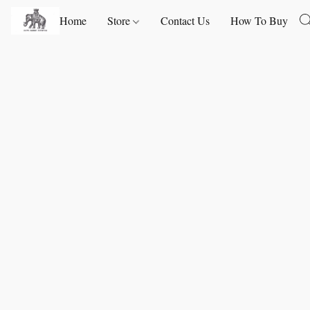
Home
Store
Contact Us
How To Buy