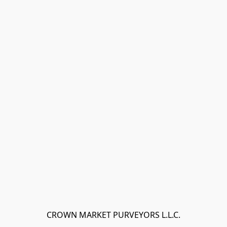
CROWN MARKET PURVEYORS L.L.C.