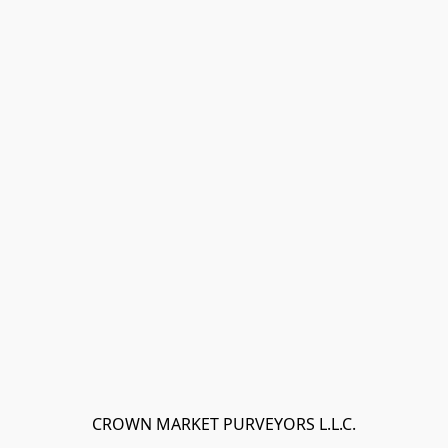
CROWN MARKET PURVEYORS L.L.C.