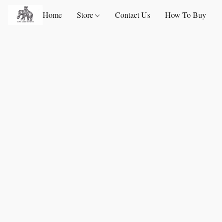
Home
Store
Contact Us
How To Buy