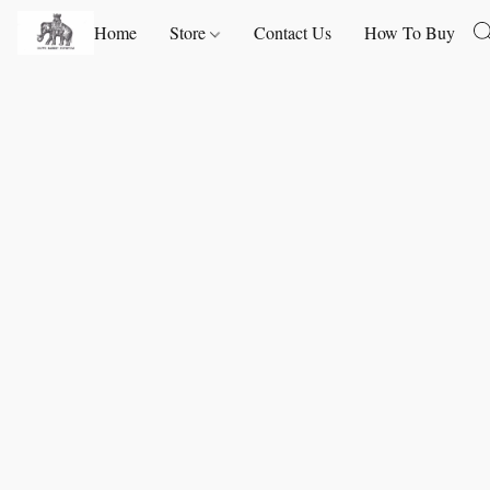
Home
Store
Contact Us
How To Buy