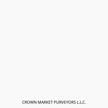
CROWN MARKET PURVEYORS L.L.C.