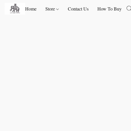
Home
Store
Contact Us
How To Buy