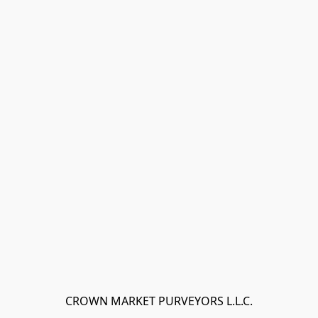
CROWN MARKET PURVEYORS L.L.C.