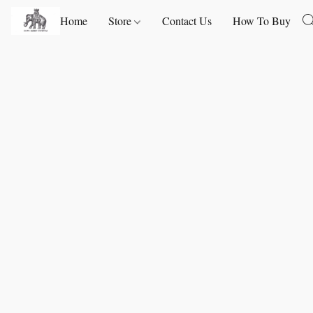
Home
Store
Contact Us
How To Buy