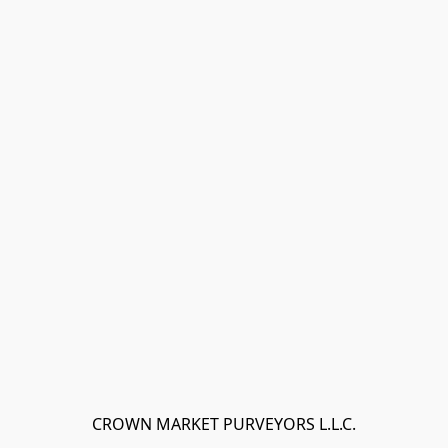
CROWN MARKET PURVEYORS L.L.C.