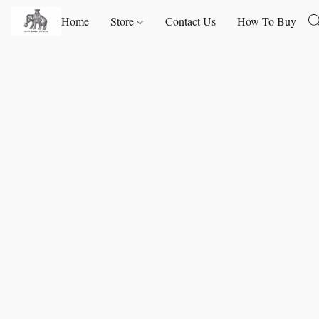
Home
Store
Contact Us
How To Buy