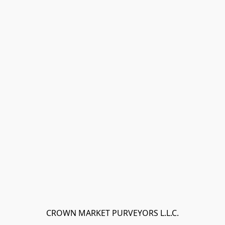
CROWN MARKET PURVEYORS L.L.C.