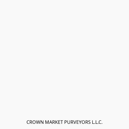
CROWN MARKET PURVEYORS L.L.C.