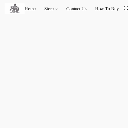
Home
Store
Contact Us
How To Buy